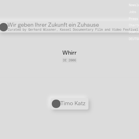
Newsl
Jobs
Press
Übergordnete Werke und V
Wir geben Ihrer Zukunft ein Zuhause
Chart
Curated by Gerhard Wissner, Kassel Documentary Film and Video Festival
Downl
DEUTS
Whirr
DE 2006
Personen
Timo Katz