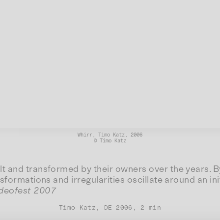
Whirr, Timo Katz, 2006
© Timo Katz
t and transformed by their owners over the years. By
formations and irregularities oscillate around an ini
ideofest 2007
Timo Katz, DE 2006, 2 min