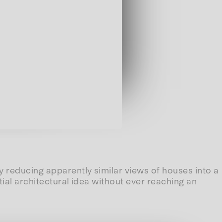
 reducing apparently similar views of houses into a
tial architectural idea without ever reaching an