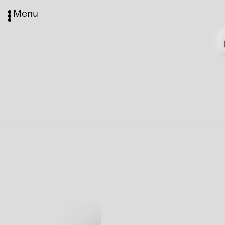
Menu
Media