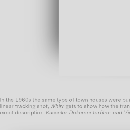
In the 1960s the same type of town houses were buil
linear tracking shot,
Whirr
gets to show how the trans
exact description.
Kasseler Dokumentarfilm- und V