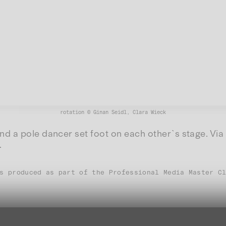
rotation © Ginan Seidl, Clara Wieck
d a pole dancer set foot on each other`s stage. Via 
.
s produced as part of the Professional Media Master C