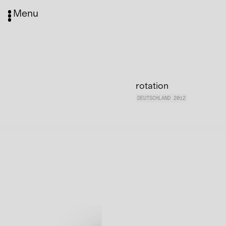
Menu
rotation
DEUTSCHLAND 2012
Media