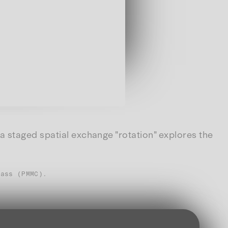
a staged spatial exchange "rotation" explores the
lass (PMMC).