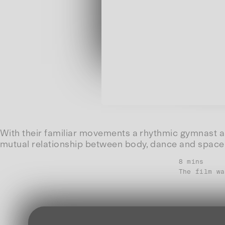
With their familiar movements a rhythmic gymnast an
mutual relationship between body, dance and space
8 mins
The film wa