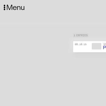
Menu
1 ENTRIES
09.10.15
V
P