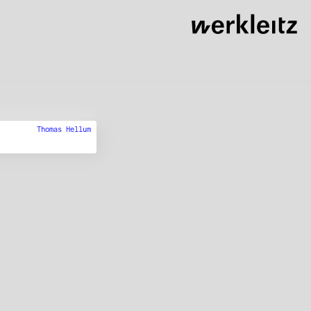
Thomas Hellum