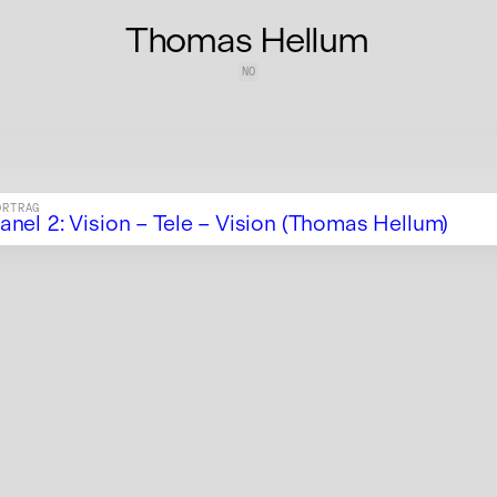
Thomas Hellum
NO
ORTRAG
anel 2: Vision – Tele – Vision (Thomas Hellum)