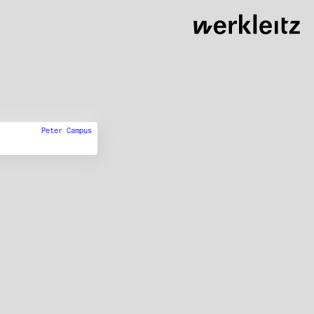
Peter Campus