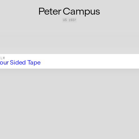
Peter Campus
US
1937
ILM
our Sided Tape