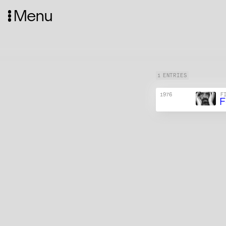
Menu
1 ENTRIES
1976
F
F