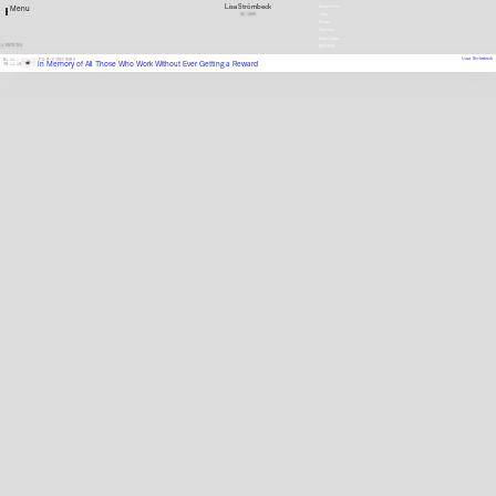
Lisa Strömbeck
Newsletter
Menu
SE
1966
Jobs
Press
Charter
Downloads
1 ENTRIES
DEUTSCH
Lisa Strömbeck
01.11.
—
FILM, VIDEORAMA
In Memory of All Those Who Work Without Ever Getting a Reward
30.11.10