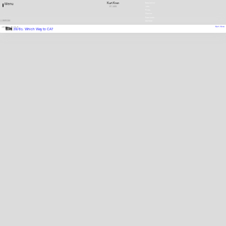
Kurt Kren
Newsletter
Menu
AT
1929
Jobs
Press
Charter
Downloads
1 ENTRIES
DEUTSCH
Kurt Kren
1981
FILM
39/81: Which Way to CA?