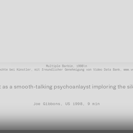
Multiple Barbie, 1998\n
echte bei Künstler, mit freundlicher Genehmigung von Video Data Bank, www.v
st as a smooth-talking psychoanlayst imploring the sil
Joe Gibbons, US 1998, 9 min