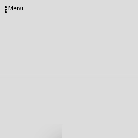
Menu
Media