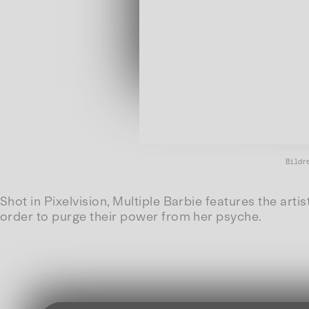
Bildr
Shot in Pixelvision, Multiple Barbie features the arti
order to purge their power from her psyche.