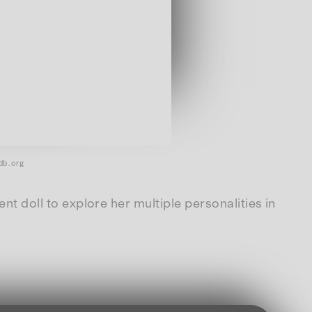
db.org
ent doll to explore her multiple personalities in