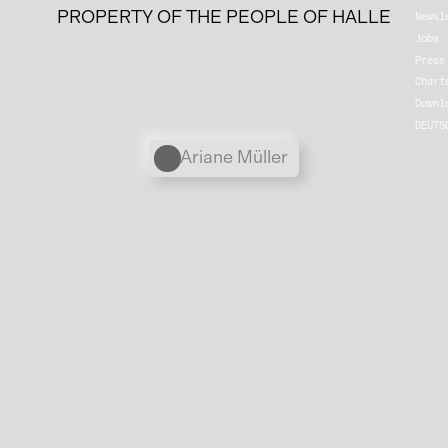
PROPERTY OF THE PEOPLE OF HALLE
Newsl
Jobs
Press
Chart
Downl
DEUTS
Personen
Ariane Müller