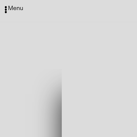
Menu
Media