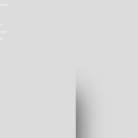
etter
er
oads
CH