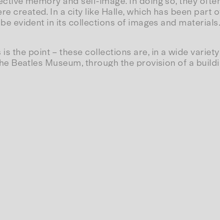
llective memory and self-image. In doing so, they oft
re created. In a city like Halle, which has been part 
d be evident in its collections of images and materials
s the point – these collections are, in a wide varie
f the Beatles Museum, through the provision of a buildi
tatus as a city of culture. Some of these collections
 the Marienbibliothek or the Robertinum; others are 
tionskabinett in the Volkspark, were closed and dis
e cynical? Rather, it highlights the position that aca
uction of this intellectual property is financed and
rough R&D expenditure and research and development 
 Certainly not through heavily funded commissions t
 product form—for example, in the form of a book or 
ity form and no longer in its processual nature. Th
al act of collecting and preserving.
, are they the creation of symbols that belong to ever