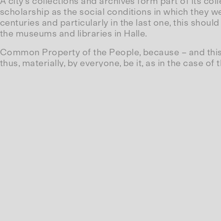
A city’s collections and archives form part of its co
scholarship as the social conditions in which they we
centuries and particularly in the last one, this shoul
the museums and libraries in Halle.
Common Property of the People, because – and this i
thus, materially, by everyone, be it, as in the case o
the potential of its museums to consolidate Halle’s s
are barely accessible to the public anymore, such as
as the Museum of Revolutionary Workers or the Tradi
Is the claim that these collections belong to everyon
‘intellectual common property’. The bulk of the prod
maintenance of universities and their staff, or th
subsidies. Does this come back as social progress?
their business concepts to the state.
Furthermore, however, when this research takes on a
recognised by almost everyone solely in its commod
material goods rather than as the results of a societ
Are these collections what we all want, that is to say
a revolutionary goal?