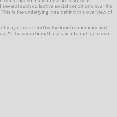
en reflect not so much concrete history or
of several such collective social conditions over the
. This is the underlying idea behind this overview of
ty of ways, supported by the local community and
ng. At the same time, the city is attempting to use
 are highlighted more than others. Some collections
planning a new build or extension; yet others, such
solved long ago.
demic work occupies in relation to so-called
 supported by everyone, whether through the
budgets awarded directly to companies as state
hat support ageing managers so that they can extend
an industrial patent—it is, strangely enough,
us, museums too appear as an accumulation of
yone, as the Situationist International once put it as