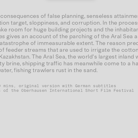
 consequences of false planning, senseless attainmen
on target, sloppiness, and corruption. In the process
e room for huge building projects and the inhabitan
es
gives an account of the parching of the Aral Sea a
atastrophe of immeasurable extent. The reason pred
of feeder streams that are used to irrigate the cotton 
azakhstan. The Aral Sea, the world's largest inland 
lty brine, shipping traffic has meanwhile come to a ha
ter, fishing trawlers rust in the sand.
0 mins, original version with German subtitles
s of the Oberhausen International Short Film Festival