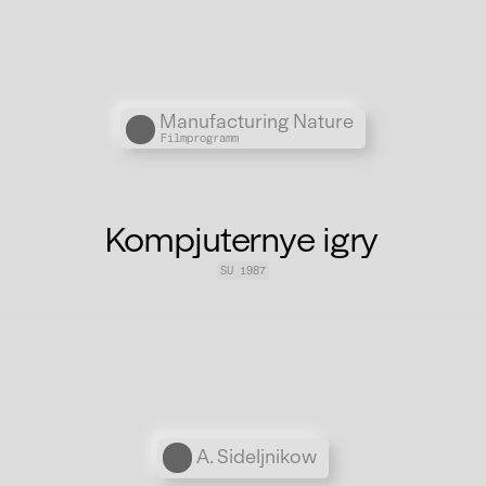
Übergordnete Werke und V
Manufacturing Nature
Filmprogramm
Kompjuternye igry
SU 1987
Personen
A. Sideljnikow