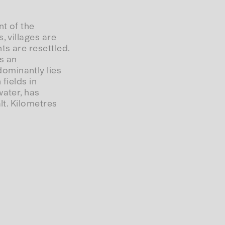
t of the
, villages are
ts are resettled.
s an
ominantly lies
fields in
water, has
lt. Kilometres