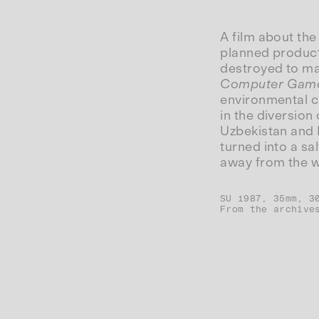
A film about the
planned producti
destroyed to mak
Computer Gam
environmental c
in the diversion 
Uzbekistan and K
turned into a sa
away from the wa
SU 1987, 35mm, 3
From the archive