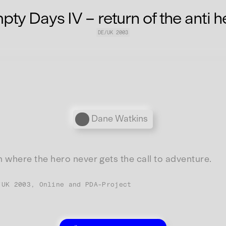
ty Days IV – return of the anti h
DE/UK 2003
Personen
Dane Watkins
lm where the hero never gets the call to adventure.
/UK 2003, Online and PDA-Project