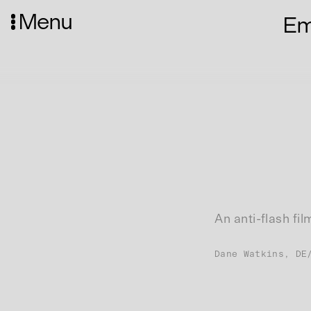
Menu
Emp
An anti-flash fi
Dane Watkins, DE
Website(s):