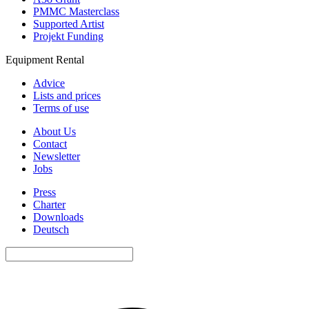
PMMC Masterclass
Supported Artist
Projekt Funding
Equipment Rental
Advice
Lists and prices
Terms of use
About Us
Contact
Newsletter
Jobs
Press
Charter
Downloads
Deutsch