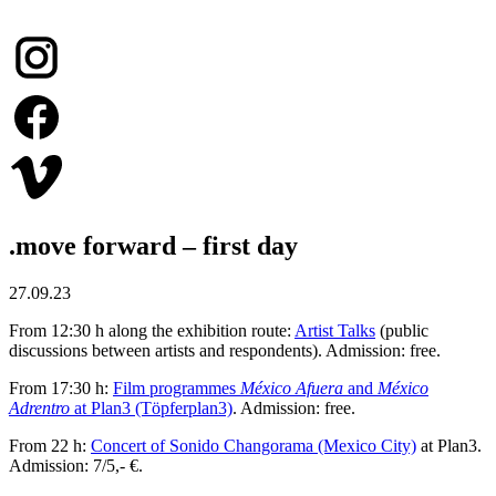
.move forward – first day
27.09.23
From 12:30 h along the exhibition route:
Artist Talks
(public
discussions between artists and respondents). Admission: free.
From 17:30 h:
Film programmes
México Afuera
and
México
Adrentro
at Plan3 (Töpferplan3)
. Admission: free.
From 22 h:
Concert of Sonido Changorama (Mexico City)
at Plan3.
Admission: 7/5,- €.