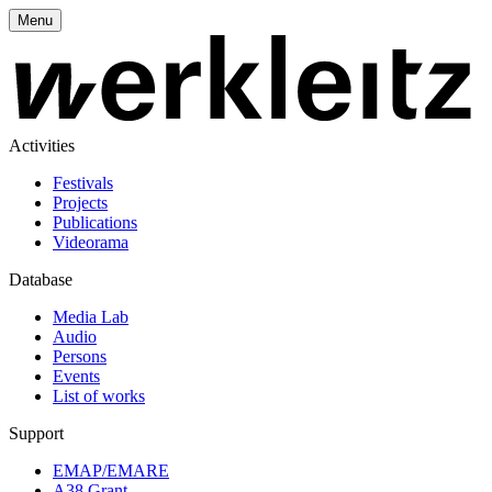
Menu
Activities
Festivals
Projects
Publications
Videorama
Database
Media Lab
Audio
Persons
Events
List of works
Support
EMAP/EMARE
A38 Grant