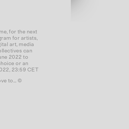
e, for the next
am for artists,
ital art, media
ollectives can
June 2022 to
 choice or an
 2022, 23:59 CET
ove to… ©
Datenschutzerklärung
Impressum