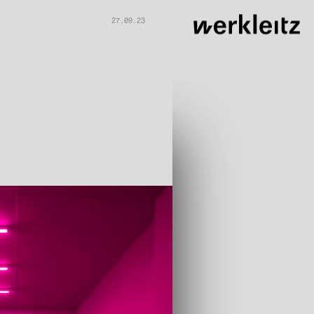
27.09.23