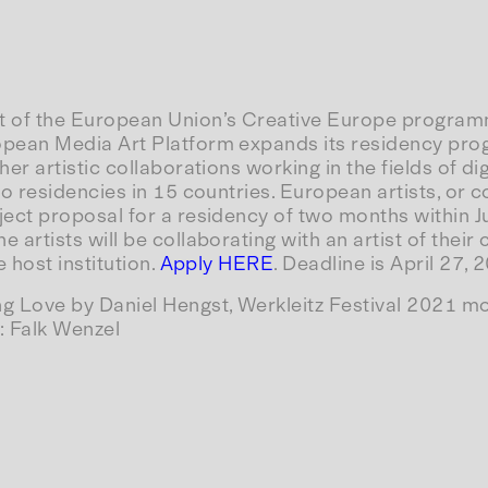
t of the European Union’s Creative Europe programm
opean Media Art Platform expands its residency progr
her artistic collaborations working in the fields of dig
 to residencies in 15 countries. European artists, or c
ject proposal for a residency of two months within 
 artists will be collaborating with an artist of their
e host institution.
Apply HERE
. Deadline is April 27,
ng Love by Daniel Hengst, Werkleitz Festival 2021 m
: Falk Wenzel