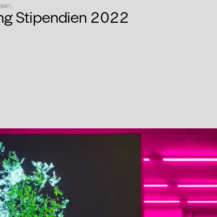
EMAP)
ng Stipendien 2022