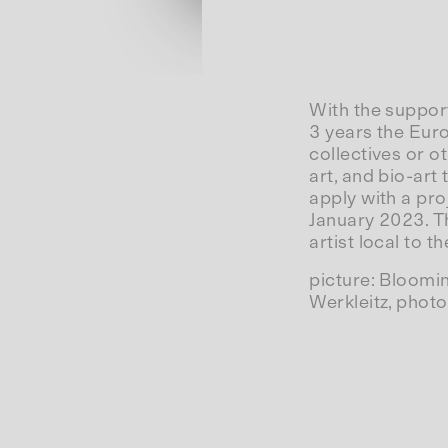
With the suppor
3 years the Eur
collectives or ot
art, and bio-art
apply with a pro
January 2023. The
artist local to th
picture: Bloomi
Werkleitz, photo