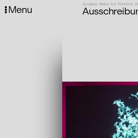
European Media Art Platform (
Menu
Ausschreibu
Media