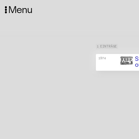
Menu
1 EINTRÄGE
S
1974
o