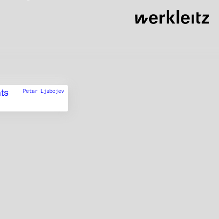
ts
Petar Ljubojev