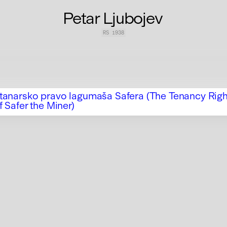
Petar Ljubojev
RS
1938
tanarsko pravo lagumaša Safera (The Tenancy Righ
f Safer the Miner)