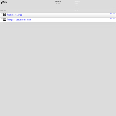
Bill Viola
Newsletter
Menu
US
1951
Stellen
Presse
Satzung
Downloads
2 EINTRÄGE
ENGLISH
Bill Viola
1977
FILM
The Reflecting Pool
Bill Viola
1976
FILM
The Space Between The Teeth