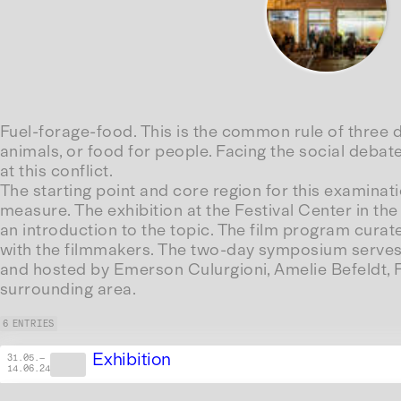
Fuel-forage-food. This is the common rule of three de
animals, or food for people. Facing the social debate
at this conflict.
The starting point and core region for this examinatio
measure. The exhibition at the Festival Center in the
an introduction to the topic. The film program cura
with the filmmakers. The two-day symposium serves t
and hosted by Emerson Culurgioni, Amelie Befeldt, Fl
surrounding area.
6 ENTRIES
Exhibition
31.05.
—
14.06.24