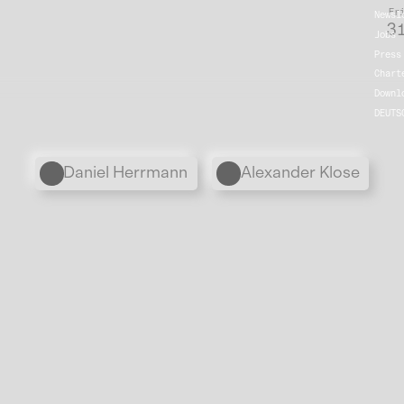
Fr
Newsl
31
Jobs
Press
Chart
Downl
DEUTS
Personen
Daniel Herrmann
Alexander Klose