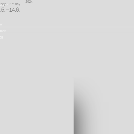
2024
iday
Friday
etter
–
.5.
14.6.
er
oads
CH