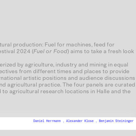
ltural production: Fuel for machines, feed for
estival 2024 (
Fuel or Food
) aims to take a fresh look
terized by agriculture, industry and mining in equal
pectives from different times and places to provide
national artistic positions and audience discussions
d agricultural practice. The four panels are curated
to agricultural research locations in Halle and the
Daniel Herrmann ,
Alexander Klose ,
Benjamin Steininger