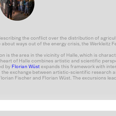
scribing the conflict over the distribution of agricu
 about ways out of the energy crisis, the Werkleitz F
n is the area in the vicinity of Halle, which is charac
 heart of Halle combines artistic and scientific pers
ted by
Florian Wüst
expands this framework with inter
he exchange between artistic-scientific research an
orian Fischer and Florian Wüst. The excursions lead 