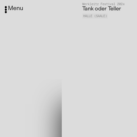
Werkleitz Festival 2024
Menu
Tank oder Teller
HALLE (SAALE)
Media