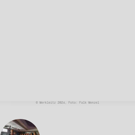
© Werkleitz 2024, Foto: Falk Wenzel