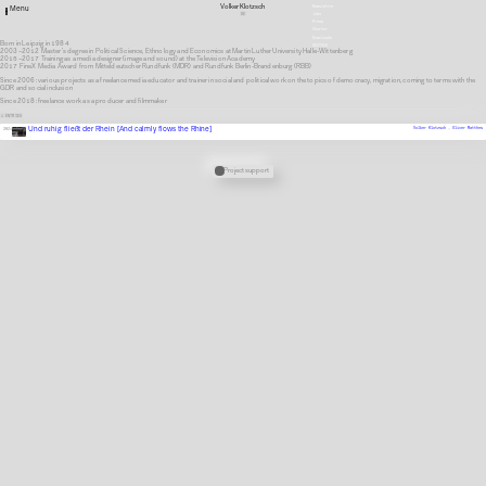
Volker Klotzsch
Newsletter
Menu
DE
Jobs
Press
Charter
Downloads
Born in Leipzig in 1984
DEUTSCH
2003–2012 Master’s degree in Political Science, Ethnology and Economics at Martin Luther University Halle-Wittenberg
2015–2017 Training as a media designer (image and sound) at the Television Academy
2017 FineX Media Award from Mitteldeutscher Rundfunk (MDR) and Rundfunk Berlin-Brandenburg (RBB)
Since 2006: various projects as a freelance media educator and trainer in social and political work on the topics of democracy, migration, coming to terms with the
GDR and social inclusion
Since 2018: freelance work as a producer and filmmaker
1 ENTRIES
Und ruhig fließt der Rhein [And calmly flows the Rhine]
Volker Klotzsch ,
Oliver Matthes
2021
Verknüpfte Stipendien
Project support