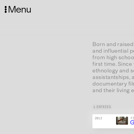
Menu
Born and raised 
and influential 
from high schoo
first time. Sinc
ethnology and so
assistantships,
documentary fil
and their living
1 ENTRIES
2013
F
G