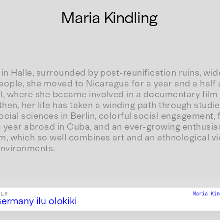
Maria Kindling
in Halle, surrounded by post-reunification ruins, wi
people, she moved to Nicaragua for a year and a half 
l, where she became involved in a documentary film 
e then, her life has taken a winding path through stud
cial sciences in Berlin, colorful social engagement, 
 a year abroad in Cuba, and an ever-growing enthusia
m, which so well combines art and an ethnological v
 environments.
Maria Ki
ILM
ermany ilu olokiki