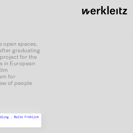
de open spaces,
after graduating
project for the
ies in European
film
sm for
iew of people
ndling ,
Malte Fröhlich