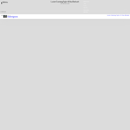
Lucien Castaing-Taylor & Ilisa Barbash
Newsletter
Menu
GB
1966
GB
1959
Jobs
Press
Charter
Downloads
1 ENTRIES
DEUTSCH
Lucien Castaing-Taylor & Ilisa Barbash
2009
FILM
Sweetgrass