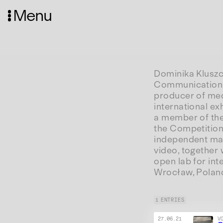
Menu
Dominika Kluszc
Communication a
producer of med
international ex
a member of the
the Competition
independent mana
video, together 
open lab for int
Wrocław, Polan
1 ENTRIES
27.06.21
V