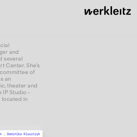
cial
ger and
d several
rt Center. She’s
 committee of
As an
ic, theater and
 IP Studio -
 located in
en ,
Dominika Kluszczyk