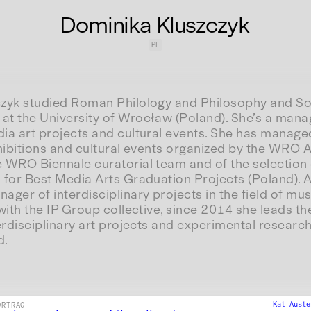
Dominika Kluszczyk
PL
zyk studied Roman Philology and Philosophy and So
t the University of Wrocław (Poland). She’s a mana
ia art projects and cultural events. She has manage
hibitions and cultural events organized by the WRO A
 WRO Biennale curatorial team and of the selection
 for Best Media Arts Graduation Projects (Poland). 
ger of interdisciplinary projects in the field of mus
with the IP Group collective, since 2014 she leads the
erdisciplinary art projects and experimental research
d.
Kat Aust
ORTRAG