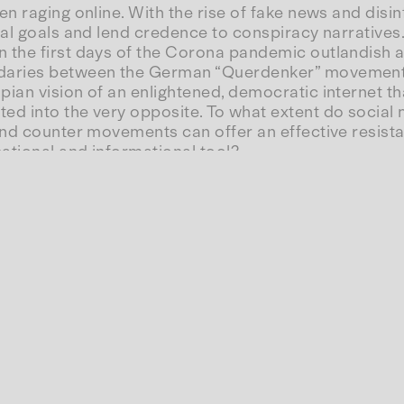
en raging online. With the rise of fake news and dis
al goals and lend credence to conspiracy narratives. 
the first days of the Corona pandemic outlandish acc
ndaries between the German “Querdenker” movement,
ian vision of an enlightened, democratic internet t
d into the very opposite. To what extent do social m
and counter movements can offer an effective resista
ational and informational tool?
rights activist, journalist and co-author of
Fake
Fact
sociologist with a special focus on gender relations,
licts between information and knowledge transfer, s
ina Meyer, a science and technology historian from 
versation as planned.
ersation with Katharina Nocun (DE) and Katharina Meyer