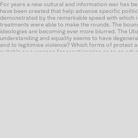
For years a new cultural and information war has be
have been created that help advance specific politic
demonstrated by the remarkable speed with which in 
treatments were able to make the rounds. The bou
ideologies are becoming ever more blurred. The Utop
understanding and equality seems to have degenerate
and to legitimise violence? Which forms of protest 
suitable as a weapon for reactionaries or as an educ
This session brings together Katharina Nocun – civil 
bestimmen
– and Carolin Wiedemann – journalist and 
talk about the new battlegrounds on which the conf
waged. The conversation will be moderated by Kathar
Carolin Wiedemann could not participate in the con
Conv