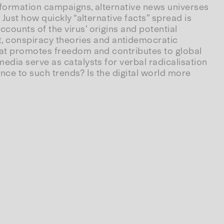
information campaigns, alternative news universes
Just how quickly “alternative facts” spread is
ounts of the virus’ origins and potential
 conspiracy theories and antidemocratic
hat promotes freedom and contributes to global
edia serve as catalysts for verbal radicalisation
nce to such trends? Is the digital world more
s
.
Wie
Verschwörungstheorien
unser
Denken
 politics of migration and digital capitalism – to
pin, manipulation and freedom of speech are being
Berlin.
 (DE)