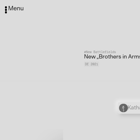
Menu
#New Battlefields
New „Brothers in Arm
DE 2021
Kath
Media