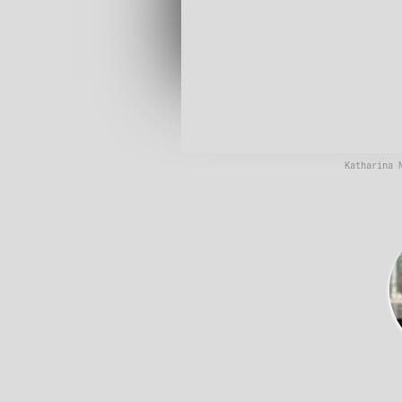
Katharina 