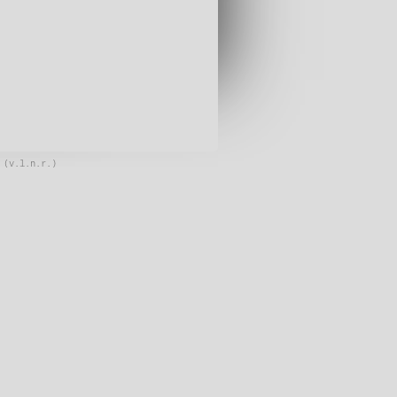
 (v.l.n.r.)