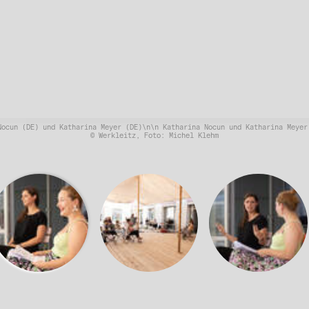
Nocun (DE) und Katharina Meyer (DE)\n\n Katharina Nocun und Katharina Meyer
© Werkleitz, Foto: Michel Klehm