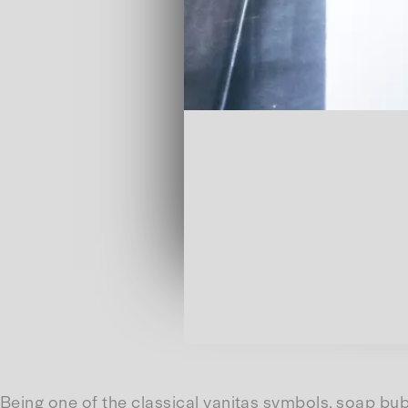
Being one of the classical vanitas symbols, soap bubb