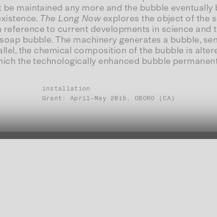
t be maintained any more and the bubble eventually bur
existence.
The Long Now
explores the object of the
n reference to current developments in science and 
 a soap bubble. The machinery generates a bubble, s
allel, the chemical composition of the bubble is altere
n which the technologically enhanced bubble permanen
installation
Grant: April–May 2015, OBORO (CA)