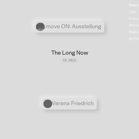
Newsl
Jobs
Press
Übergordnete Werke und V
.move ON: Ausstellung
Chart
Downl
DEUTS
The Long Now
CA 2015
Personen
Verena Friedrich