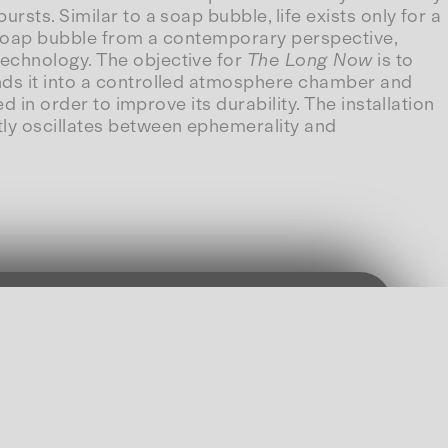
sts. Similar to a soap bubble, life exists only for a
 soap bubble from a contemporary perspective,
technology. The objective for
The Long Now
is to
ends it into a controlled atmosphere chamber and
d in order to improve its durability. The installation
tly oscillates between ephemerality and