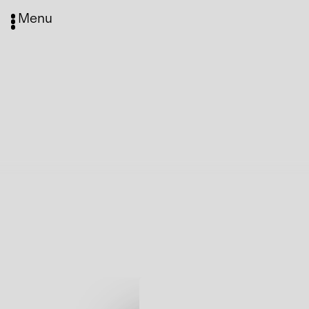
Menu
Media