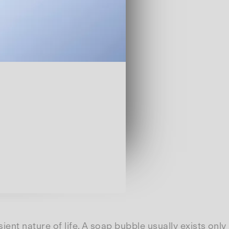
ent nature of life. A soap bubble usually exists only