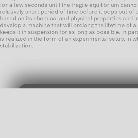
for a few seconds until the fragile equilibrium canno
relatively short period of time before it pops out of 
based on its chemical and physical properties and i
develop a machine that will prolong the lifetime of
keeps it in suspension for as long as possible. In par
is realized in the form of an experimental setup, i
stabilization.