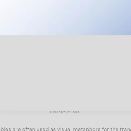
© Bernard Bilodeau
les are often used as visual metaphors for the transi