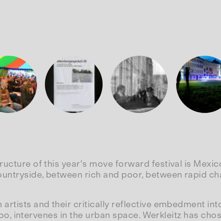
tructure of this year's move forward festival is Mex
ountryside, between rich and poor, between rapid ch
artists and their critically reflective embedment int
, too, intervenes in the urban space. Werkleitz has ch