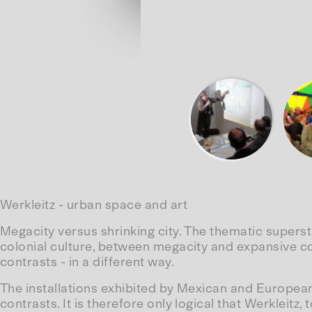
Werkleitz - urban space and art
Megacity versus shrinking city. The thematic supers
colonial culture, between megacity and expansive c
contrasts - in a different way.
The installations exhibited by Mexican and European 
contrasts. It is therefore only logical that Werkleitz