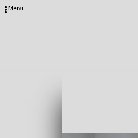
Menu
Media