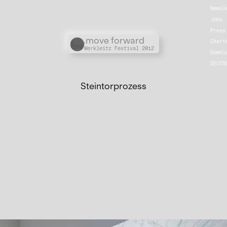
Newsl
Jobs
Press
Übergordnete Werke und V
.move forward
Chart
Werkleitz Festival 2012
Downl
DEUTS
Steintorprozess