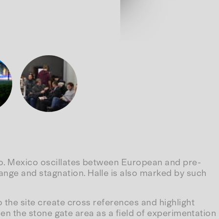
ico. Mexico oscillates between European and pre-
ange and stagnation. Halle is also marked by such
o the site create cross references and highlight
osen the stone gate area as a field of experimentation