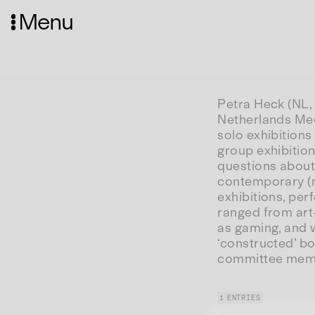
Menu
Petra Heck (NL, 
Netherlands Med
solo exhibition
group exhibition
questions about
contemporary (me
exhibitions, pe
ranged from art
as gaming, and w
‘constructed’ b
committee memb
1 ENTRIES