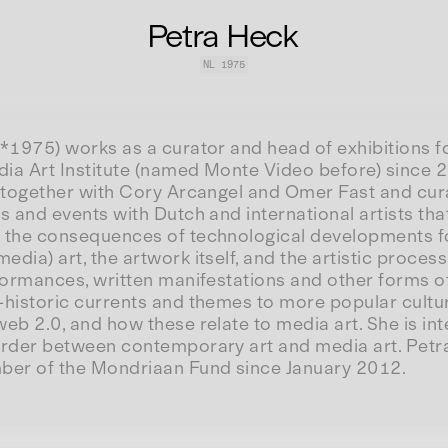
Petra Heck
NL
1975
*1975) works as a curator and head of exhibitions f
ia Art Institute (named Monte Video before) since
s together with Cory Arcangel and Omer Fast and c
s and events with Dutch and international artists th
 the consequences of technological developments f
dia) art, the artwork itself, and the artistic process
rformances, written manifestations and other forms o
-historic currents and themes to more popular cultu
eb 2.0, and how these relate to media art. She is int
order between contemporary art and media art. Petra
er of the Mondriaan Fund since January 2012.