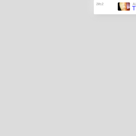
2012
A
T