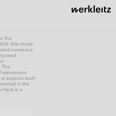
or the
 2006. She made
urated numerous
at posed
or
. The
f expression
ral aspects such
erested in the
 Heck is a