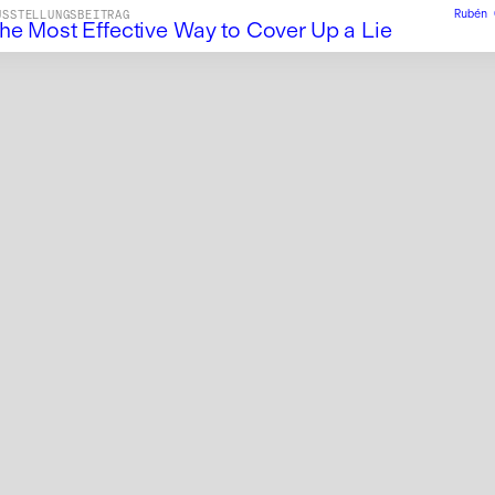
Rubén
USSTELLUNGSBEITRAG
he Most Effective Way to Cover Up a Lie