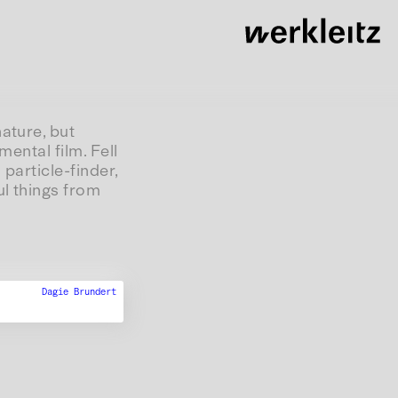
ature, but
mental film. Fell
 particle-finder,
ul things from
Dagie Brundert