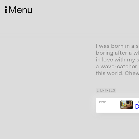
Menu
I was born in a 
boring after a w
in love with my 
a wave-catcher a
this world. Che
1 ENTRIES
1992
F
D