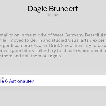
Dagie Brundert
DE
1962
small town in the middle of West Germany. Beautiful n
hile I moved to Berlin and studied visual arts / experi
super 8 camera (Nizo) in 1988. Since then I try to be a
nd a good story-teller. I try to absorb weird beautif
w them and spit them out again.
ILM
ie 6 Astronauten