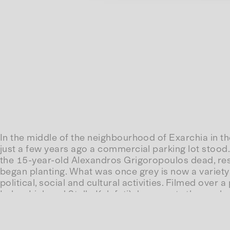
In the middle of the neighbourhood of Exarchia in th
just a few years ago a commercial parking lot stood
the 15-year-old Alexandros Grigoropoulos dead, resi
began planting. What was once grey is now a variety 
political, social and cultural activities. Filmed over
Lukas Link and Stella Kalafati) documents the work o
confronted with a place of joy, exchange and refuge
Parko, Clar