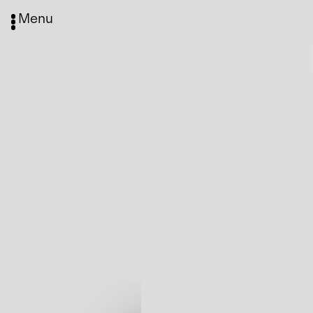
Menu
Media