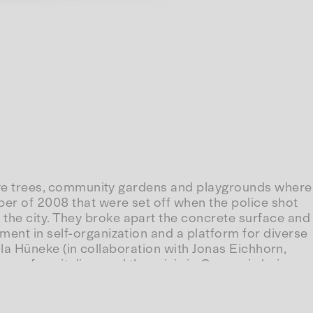
olive trees, community gardens and playgrounds where
ber of 2008 that were set off when the police shot
the city. They broke apart the concrete surface and
ment in self-organization and a platform for diverse
la Hüneke (in collaboration with Jonas Eichhorn,
ry of capitalism and the crisis in Greece is being
below”.