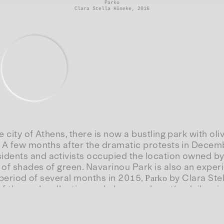
Parko
Clara Stella Hüneke, 2016
e city of Athens, there is now a bustling park with 
. A few months after the dramatic protests in Decem
dents and activists occupied the location owned by 
of shades of green. Navarinou Park is also an experi
 a period of several months in 2015,
by Clara Stel
Parko
f the park collective and observes how the daily mise
: a microcosm of resistance demanding a “city from 
Website(s):
a Stella Hüneke, documentary, DE 2016, 37 min