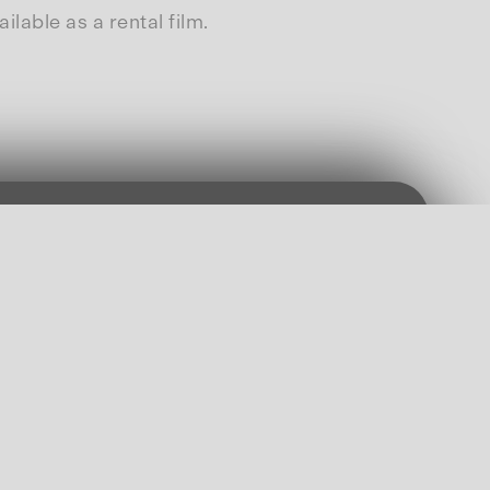
able as a rental film.