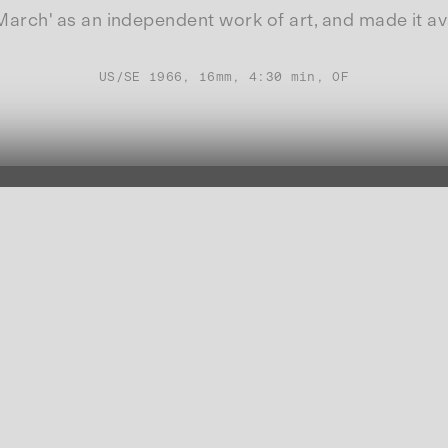
ch' as an independent work of art, and made it avail
US/SE 1966, 16mm, 4:30 min, OF