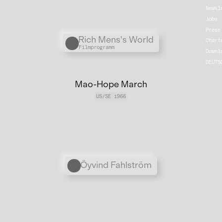
Newsl
Jobs
Press
Übergordnete Werke und V
Rich Mens's World
Chart
Filmprogramm
Downl
DEUTS
Mao-Hope March
US/SE 1966
Personen
Öyvind Fahlström