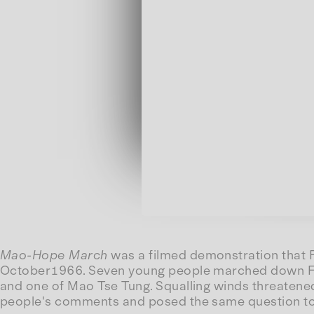
Mao-Hope March
was a filmed demonstration that 
October1966. Seven young people marched down Fift
and one of Mao Tse Tung. Squalling winds threatene
people's comments and posed the same question to 