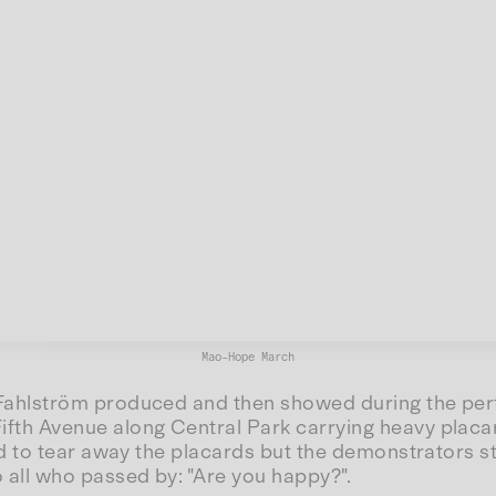
Mao-Hope March
Fahlström produced and then showed during the perf
h Avenue along Central Park carrying heavy placard
d to tear away the placards but the demonstrators s
all who passed by: "Are you happy?".