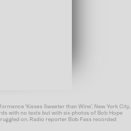
ormance 'Kisses Sweeter than Wine', New York City,
s with no texts but with six photos of Bob Hope
truggled on. Radio reporter Bob Fass recorded