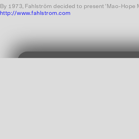
By 1973, Fahlström decided to present 'Mao-Hope Mar
http://www.fahlstrom.com