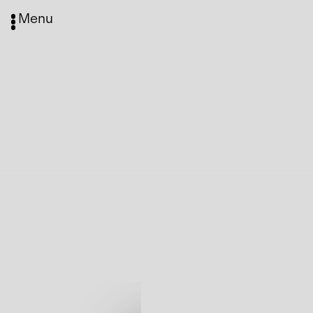
Menu
Media