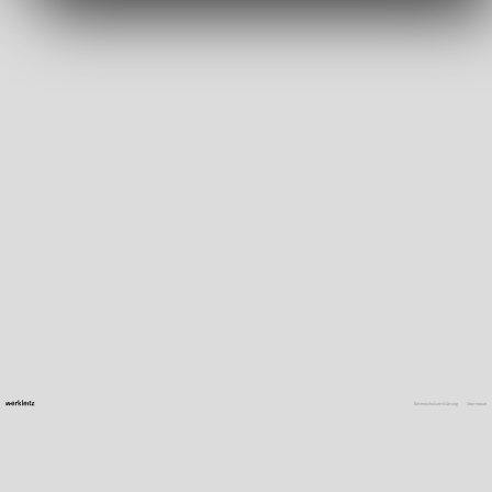
Datenschutzerklärung
Impressum