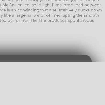
what McCall called ‘solid light films’ produced between
lume is so convincing that one intuitively ducks down
y like a large hallow or of interrupting the smooth
excited performer. The film produces spontaneous