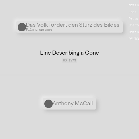
Newsl
Jobs
Press
Übergordnete Werke und V
Das Volk fordert den Sturz des Bildes
Chart
Film programme
Downl
DEUTS
Line Describing a Cone
US 1973
Personen
Anthony McCall