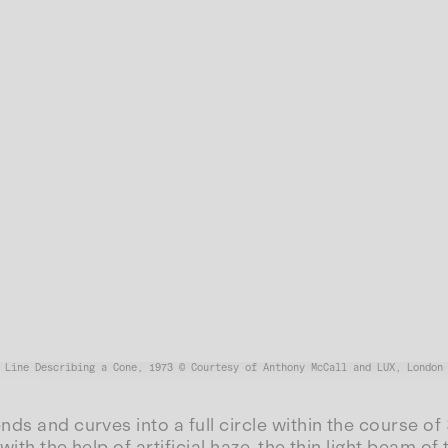
Line Describing a Cone, 1973 © Courtesy of Anthony McCall and LUX, London
nds and curves into a full circle within the course of
with the help of artificial haze, the thin light beam o