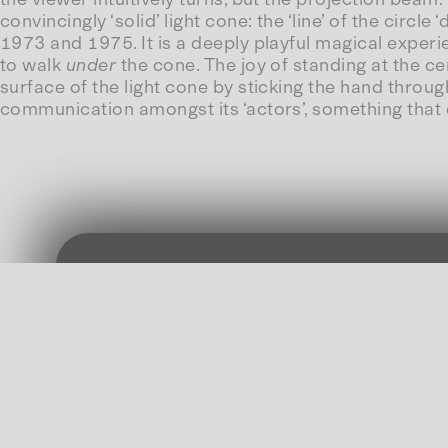
convincingly ‘solid’ light cone: the ‘line’ of the circl
1973 and 1975. It is a deeply playful magical experien
to walk
under
the cone. The joy of standing at the ce
surface of the light cone by sticking the hand throug
communication amongst its ‘actors’, something that