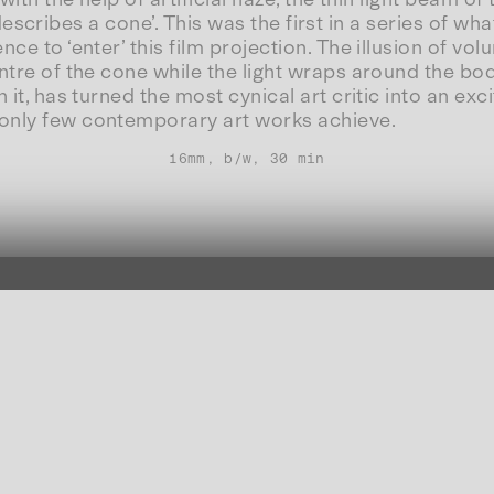
e ‘describes a cone’. This was the first in a series of 
ce to ‘enter’ this film projection. The illusion of vo
ntre of the cone while the light wraps around the bod
h it, has turned the most cynical art critic into an 
 only few contemporary art works achieve.
16mm, b/w, 30 min