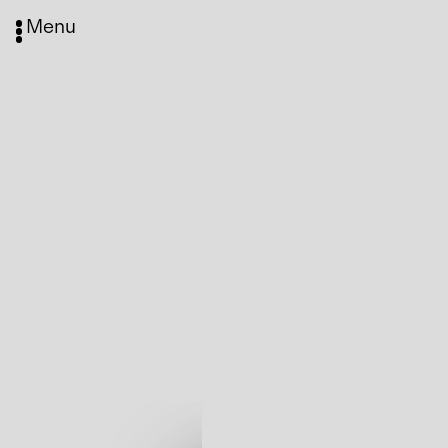
Menu
Media