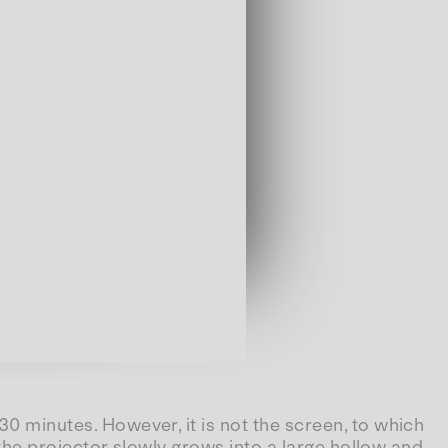
 30 minutes. However, it is not the screen, to which
f the projector slowly grows into a large hollow and