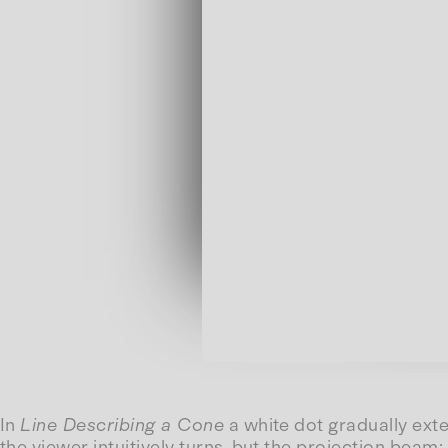
In
Line Describing a Cone
a white dot gradually exte
the viewer intuitively turns, but the projection beam: 