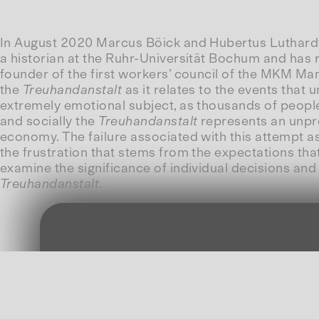
In August 2020 Marcus Böick and Hubertus Luthardt we
a historian at the Ruhr-Universität Bochum and has
founder of the first workers’ council of the MKM M
the
Treuhandanstalt
as it relates to the events that
extremely emotional subject, as thousands of people w
and socially the
Treuhandanstalt
represents an unpr
economy. The failure associated with this attempt as 
the frustration that stems from the expectations that
examine the significance of individual decisions and 
Treuhandanstalt
.