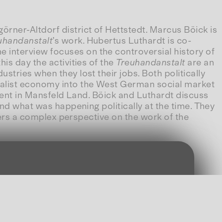
rner-Altdorf district of Hettstedt. Marcus Böick is
uhandanstalt
’s work. Hubertus Luthardt is co-
 interview focuses on the controversial history of
is day the activities of the
Treuhandanstalt
are an
tries when they lost their jobs. Both politically
alist economy into the West German social market
ident in Mansfeld Land. Böick and Luthardt discuss
and what was happening politically at the time. They
ffers a complex perspective on the work of the