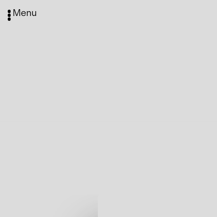
Menu
Media