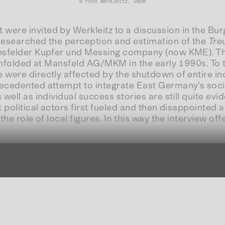
© Foto Werkleitz, 2020
re invited by Werkleitz to a discussion in the Burgö
 researched the perception and estimation of the
Tre
ansfelder Kupfer und Messing company (now KME). The
 unfolded at Mansfeld AG/MKM in the early 1990s. To th
ere directly affected by the shutdown of entire indus
ecedented attempt to integrate East Germany’s soci
well as individual success stories are still quite ev
 political actors first fueled and then disappointed 
the role of local figures. In this way the interview o