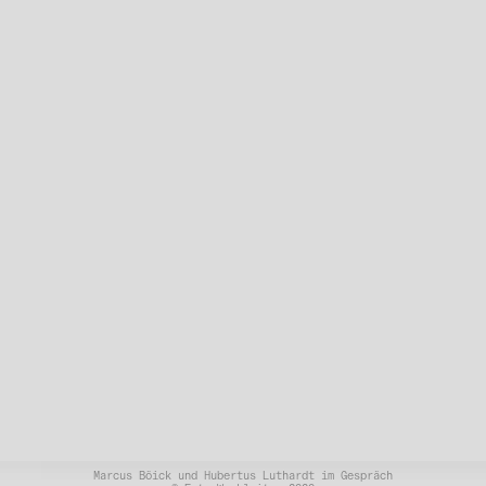
Marcus Böick und Hubertus Luthardt im Gespräch