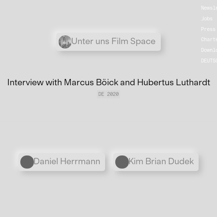
Newsl
Jobs
Press
Übergordnete Werke und V
Unter uns Film Space
Chart
Downl
DEUTS
Interview with Marcus Böick and Hubertus Luthardt
DE 2020
Personen
Daniel Herrmann
Kim Brian Dudek