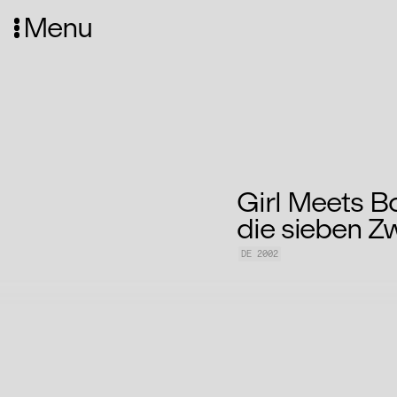
Menu
Girl Meets B
die sieben Z
DE 2002