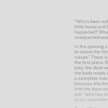
“Who's been eat
little house and
happened? What 
unexpectednes
In the opening c
to watch the film
values.” There is
the first place. 
play: the dwarve
the beds made aw
a complete mess
because she thin
And the dwarves 
ask: “who has c
is not a monster