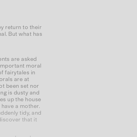
 return to their
mal. But what has
ents are asked
 “important moral
f fairytales in
orals are at
not been set nor
ng is dusty and
es up the house
r have a mother.
ddenly tidy, and
scover that it