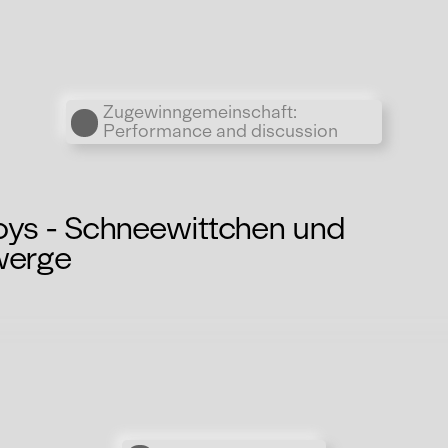
Übergordnete Werke und V
Zugewinngemeinschaft:
Performance and discussion
oys - Schneewittchen und
werge