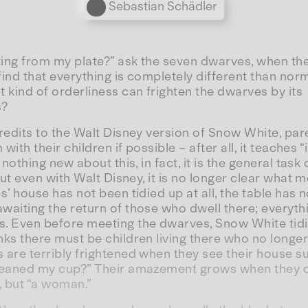
Personen
Sebastian Schädler
ing from my plate?” ask the seven dwarves, when they
 find that everything is completely different than nor
kind of orderliness can frighten the dwarves by its
s?
redits to the Walt Disney version of Snow White, par
 with their children if possible – after all, it teaches
 nothing new about this, in fact, it is the general task o
But even with Walt Disney, it is no longer clear what m
s’ house has not been tidied up at all, the table has 
aiting the return of those who dwell there; everythi
. Even before meeting the dwarves, Snow White tidi
ks there must be children living there who no longe
are terribly frightened when they see their house su
leaned my cup?” Their amazement grows when they di
, but “a woman.”