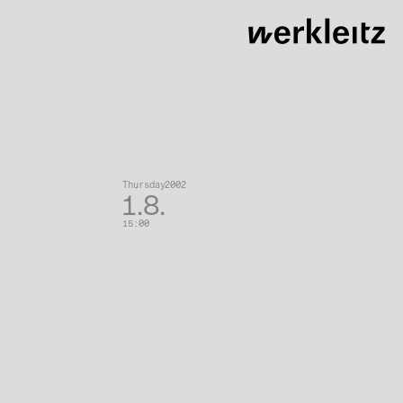
eranstaltungen
Thursday
2002
1.8.
15:00