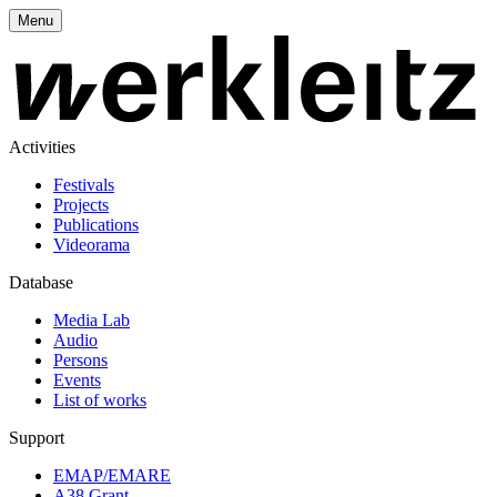
Menu
Activities
Festivals
Projects
Publications
Videorama
Database
Media Lab
Audio
Persons
Events
List of works
Support
EMAP/EMARE
A38 Grant