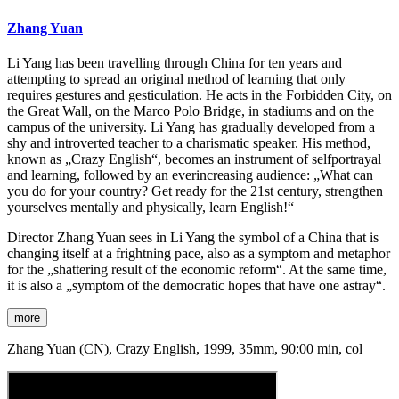
Zhang Yuan
Li Yang has been travelling through China for ten years and
attempting to spread an original method of learning that only
requires gestures and gesticulation. He acts in the Forbidden City, on
the Great Wall, on the Marco Polo Bridge, in stadiums and on the
campus of the university. Li Yang has gradually developed from a
shy and introverted teacher to a charismatic speaker. His method,
known as „Crazy English“, becomes an instrument of selfportrayal
and learning, followed by an everincreasing audience: „What can
you do for your country? Get ready for the 21st century, strengthen
yourselves mentally and physically, learn English!“
Director Zhang Yuan sees in Li Yang the symbol of a China that is
changing itself at a frightning pace, also as a symptom and metaphor
for the „shattering result of the economic reform“. At the same time,
it is also a „symptom of the democratic hopes that have one astray“.
more
Zhang Yuan (CN), Crazy English, 1999, 35mm, 90:00 min, col