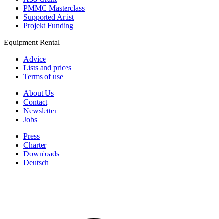
PMMC Masterclass
Supported Artist
Projekt Funding
Equipment Rental
Advice
Lists and prices
Terms of use
About Us
Contact
Newsletter
Jobs
Press
Charter
Downloads
Deutsch