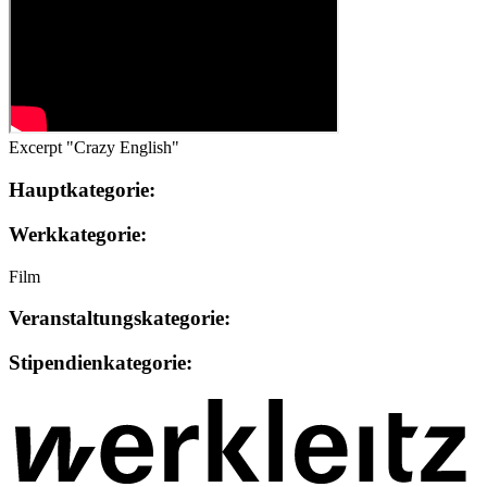
Excerpt "Crazy English"
Hauptkategorie:
Werkkategorie:
Film
Veranstaltungskategorie:
Stipendienkategorie: