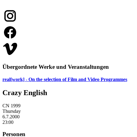
Übergordnete Werke und Veranstaltungen
real[work] - On the selection of Film and Video Programmes
Crazy English
CN 1999
Thursday
6.7.
2000
23:00
Personen