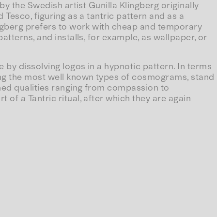
by the Swedish artist Gunilla Klingberg originally
 Tesco, figuring as a tantric pattern and as a
ingberg prefers to work with cheap and temporary
tterns, and installs, for example, as wallpaper, or
 by dissolving logos in a hypnotic pattern. In terms
mong the most well known types of cosmograms, stand
ned qualities ranging from compassion to
of a Tantric ritual, after which they are again
, the branded surface becomes the archetypal image
ever, the logos dissolve into mosaic shadows on the