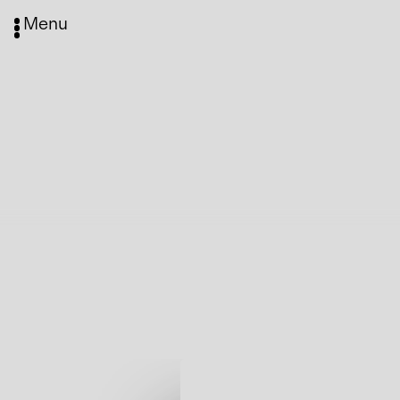
Menu
Media