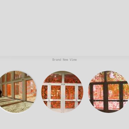
Brand New View