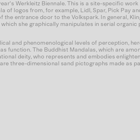
ear's Werkleitz Biennale. This is a site-specific work 
a of logos from, for example, Lidl, Spar, Pick Pay and
f the entrance door to the Volkspark. In general, Kl
hich she graphically manipulates in serial organic pa
lical and phenomenological levels of perception, here
ndalas function. The Buddhist Mandalas, which are a
ational deity, who represents and embodies enlighte
are three-dimensional sand pictographs made as part 
's enlightened spirit after his body is 'thus-gone'
mer society. When light falls on Brand New View, how
ays Empty)
singborg, 2003.