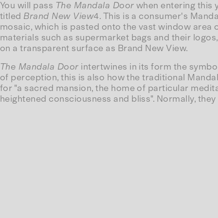
You will pass
The Mandala Door
when entering this y
titled
Brand New View
4. This is a consumer's Mandal
mosaic, which is pasted onto the vast window area o
materials such as supermarket bags and their logos, w
on a transparent surface as Brand New View.
The Mandala Door
intertwines in its form the symbo
of perception, this is also how the traditional Ma
for "a sacred mansion, the home of particular medit
heightened consciousness and bliss". Normally, they 
destroyed.
Whereas the centre of the Mandala represents Buddha
of the 'long-gone' spiritual enlightenment of consu
ground in front of you.
Text by Solvej Helweg Ovesen (From: The Throne St
--
4 First realized at Henry Dunker Culture Center, Hel