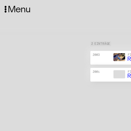
Menu
2 EINTRÄGE
2003
F
R
2001
F
R