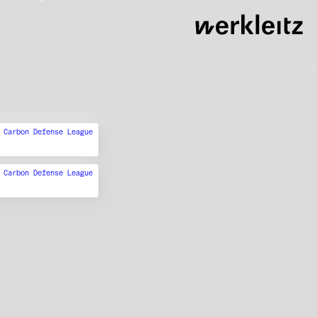
,
Carbon Defense League
,
Carbon Defense League