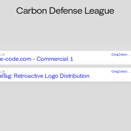
Carbon Defense League
Conglomco 
ILM
e-code.com - Commercial 1
Conglomco 
ILM
eTag: Retroactive Logo Distribution